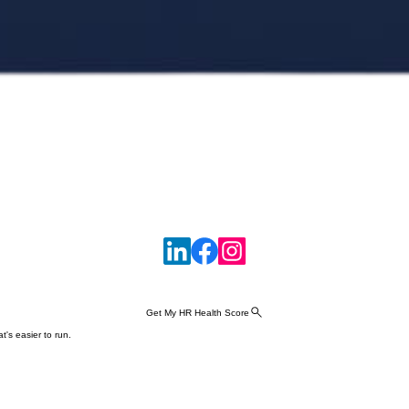
Get My HR Health Score
t's easier to run.