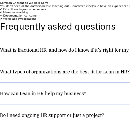
Explore our Services to see how we can help.
Common Challenges We Help Solve
You don't need all the answers before reaching out. Sometimes it helps to have an experienced H
✔ Difficult employee conversations
✔ Manager coaching
✔ Documentation concerns
✔ Workplace investigations
Frequently asked questions
What is fractional HR, and how do I know if it's right for m
Fractional HR support gives your business access to experi
a few hours a month or ongoing support.
What types of organizations are the best fit for Lean in HR?
Lean in HR works best with growing organizations that ha
employees, although the right fit depends more on the orga
How can Lean in HR help my business?
leaders build practical HR systems that support growth.
Every business is different, but most clients come to us be
Build stronger managers
Do I need ongoing HR support or just a project?
Create more consistency across the organization