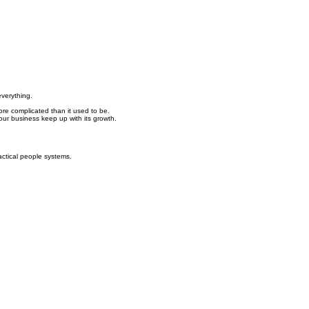
everything.
re complicated than it used to be.
ur business keep up with its growth.
ctical people systems.