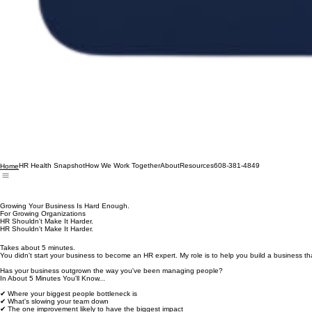
HR Health Snapshot
How We Work Together
About
Resources
608-381-4849
Home
Growing Your Business Is Hard Enough.
For Growing Organizations
HR Shouldn't Make It Harder.
HR Shouldn't Make It Harder.
Takes about 5 minutes.
You didn't start your business to become an HR expert. My role is to help you build a business tha
Has your business outgrown the way you've been managing people?
In About 5 Minutes You'll Know...
✔ Where your biggest people bottleneck is