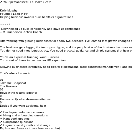
✔ What's slowing your team down
✔ The one improvement likely to have the biggest impact
✔ Your personalized HR Health Score
Kelly Murphy
Founder, Lean in HR
Helping business owners build healthier organizations.
⭐⭐⭐⭐⭐
"Kelly helped us build consistency and gave us confidence"
– M. Gunderson, Action Coach
After working with growing businesses for nearly two decades, I've learned that growth changes 
The business gets bigger, the team gets bigger, and the people side of the business becomes mo
You do not need more bureaucracy. You need practical guidance and simple systems that help yo
You're an Expert at Running Your Business.
You shouldn't have to become an HR expert too.
Growing businesses eventually need clearer expectations, more consistent management, and pra
That's where I come in.
01
Take the Snapshot
The Process
02
Review the results together
03
Know exactly what deserves attention
04
Decide if you want additional help
✔ Employee performance issues
✔ Hiring and onboarding questions
✔ Handbook updates
✔ Compliance questions
✔ Organizational growth and change