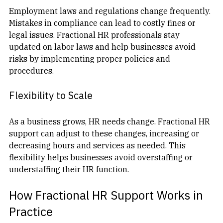
Employment laws and regulations change frequently. 
Mistakes in compliance can lead to costly fines or 
legal issues. Fractional HR professionals stay 
updated on labor laws and help businesses avoid 
risks by implementing proper policies and 
procedures.
Flexibility to Scale
As a business grows, HR needs change. Fractional HR 
support can adjust to these changes, increasing or 
decreasing hours and services as needed. This 
flexibility helps businesses avoid overstaffing or 
understaffing their HR function.
How Fractional HR Support Works in 
Practice