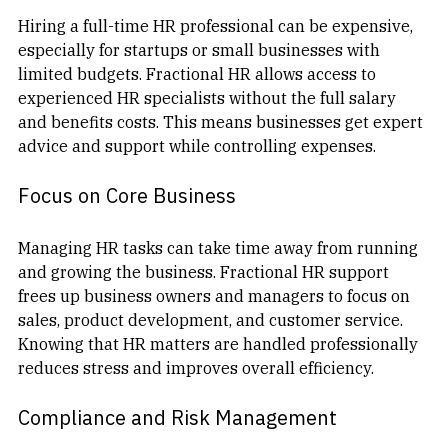
Hiring a full-time HR professional can be expensive, 
especially for startups or small businesses with 
limited budgets. Fractional HR allows access to 
experienced HR specialists without the full salary 
and benefits costs. This means businesses get expert 
advice and support while controlling expenses.
Focus on Core Business
Managing HR tasks can take time away from running 
and growing the business. Fractional HR support 
frees up business owners and managers to focus on 
sales, product development, and customer service. 
Knowing that HR matters are handled professionally 
reduces stress and improves overall efficiency.
Compliance and Risk Management