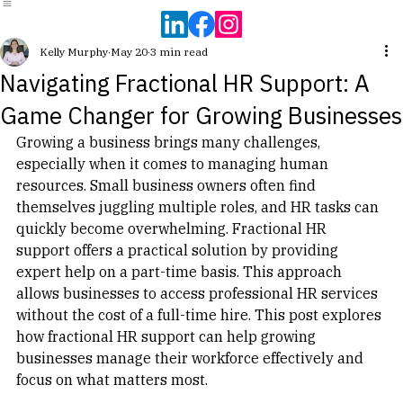
Home
HR Health Snapshot
How We Work Together
About
Resources
608-381-4849
Kelly Murphy
May 20
3 min read
Navigating Fractional HR Support: A
Game Changer for Growing Businesses
Growing a business brings many challenges, 
especially when it comes to managing human 
resources. Small business owners often find 
themselves juggling multiple roles, and HR tasks can 
quickly become overwhelming. Fractional HR 
support offers a practical solution by providing 
expert help on a part-time basis. This approach 
allows businesses to access professional HR services 
without the cost of a full-time hire. This post explores 
how fractional HR support can help growing 
businesses manage their workforce effectively and 
focus on what matters most.