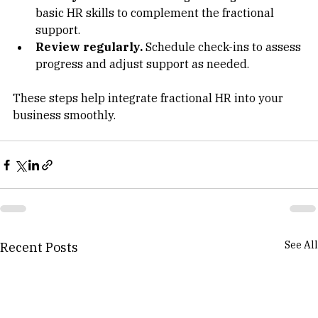
Train your team.
 Encourage managers to learn 
basic HR skills to complement the fractional 
support.  
Review regularly.
 Schedule check-ins to assess 
progress and adjust support as needed.  
These steps help integrate fractional HR into your 
business smoothly.
See All
Recent Posts