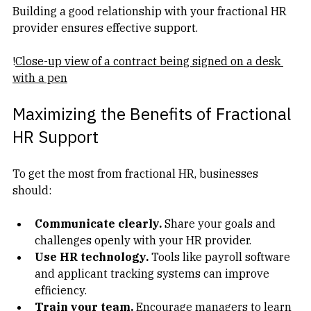
Building a good relationship with your fractional HR 
provider ensures effective support.
!
Close-up view of a contract being signed on a desk 
with a pen
Maximizing the Benefits of Fractional 
HR Support
To get the most from fractional HR, businesses 
should:
Communicate clearly.
 Share your goals and 
challenges openly with your HR provider.  
Use HR technology.
 Tools like payroll software 
and applicant tracking systems can improve 
efficiency.  