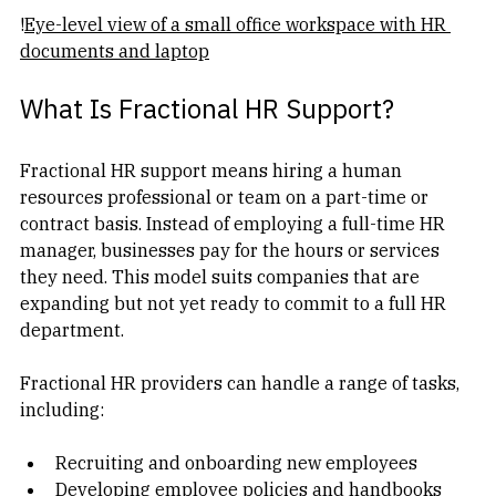
!
Eye-level view of a small office workspace with HR 
documents and laptop
What Is Fractional HR Support?
Fractional HR support means hiring a human 
resources professional or team on a part-time or 
contract basis. Instead of employing a full-time HR 
manager, businesses pay for the hours or services 
they need. This model suits companies that are 
expanding but not yet ready to commit to a full HR 
department.
Fractional HR providers can handle a range of tasks, 
including:
Recruiting and onboarding new employees  