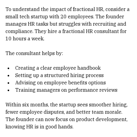
To understand the impact of fractional HR, consider a 
small tech startup with 20 employees. The founder 
manages HR tasks but struggles with recruiting and 
compliance. They hire a fractional HR consultant for 
10 hours a week.
The consultant helps by:
Creating a clear employee handbook  
Setting up a structured hiring process  
Advising on employee benefits options  
Training managers on performance reviews
Within six months, the startup sees smoother hiring, 
fewer employee disputes, and better team morale. 
The founder can now focus on product development, 
knowing HR is in good hands.