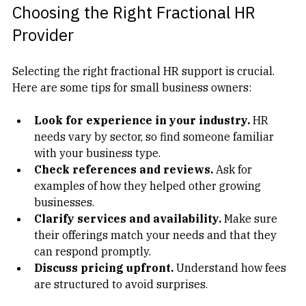
Choosing the Right Fractional HR 
Provider
Selecting the right fractional HR support is crucial. 
Here are some tips for small business owners:
Look for experience in your industry.
 HR 
needs vary by sector, so find someone familiar 
with your business type.  
Check references and reviews.
 Ask for 
examples of how they helped other growing 
businesses.  
Clarify services and availability.
 Make sure 
their offerings match your needs and that they 
can respond promptly.  
Discuss pricing upfront.
 Understand how fees 
are structured to avoid surprises.