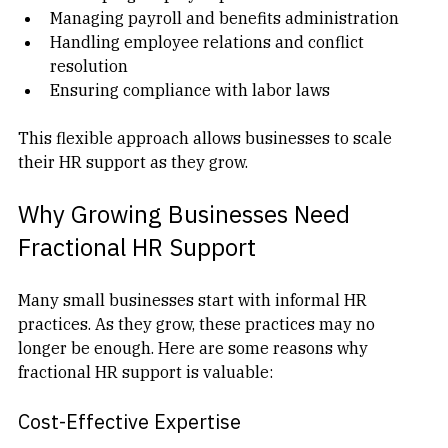
Developing employee policies and handbooks  
Managing payroll and benefits administration  
Handling employee relations and conflict 
resolution  
Ensuring compliance with labor laws  
This flexible approach allows businesses to scale 
their HR support as they grow.
Why Growing Businesses Need 
Fractional HR Support
Many small businesses start with informal HR 
practices. As they grow, these practices may no 
longer be enough. Here are some reasons why 
fractional HR support is valuable:
Cost-Effective Expertise