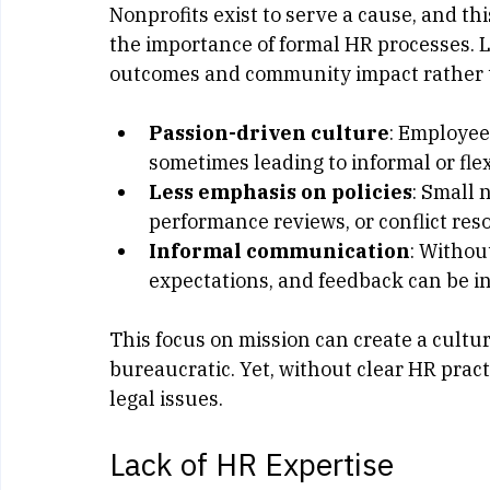
Focus on Mission Over Ma
Nonprofits exist to serve a cause, and t
the importance of formal HR processes. L
outcomes and community impact rather t
Passion-driven culture
: Employee
sometimes leading to informal or fl
Less emphasis on policies
: Small 
performance reviews, or conflict reso
Informal communication
: Withou
expectations, and feedback can be i
This focus on mission can create a cultu
bureaucratic. Yet, without clear HR pract
legal issues.