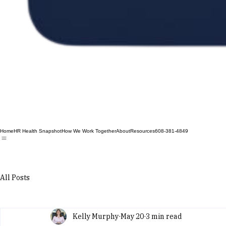
Home
HR Health Snapshot
How We Work Together
About
Resources
608-381-4849
All Posts