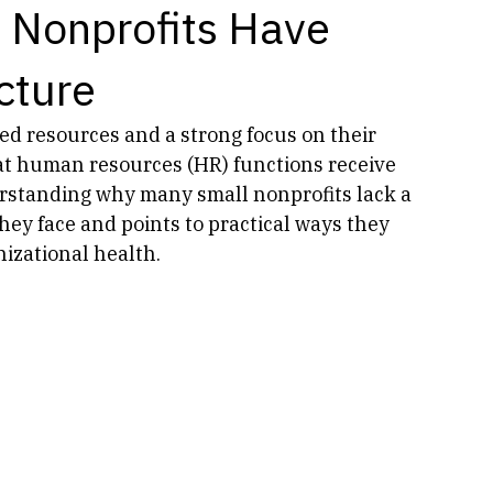
 Nonprofits Have
cture
ed resources and a strong focus on their 
t human resources (HR) functions receive 
derstanding why many small nonprofits lack a 
ey face and points to practical ways they 
izational health.