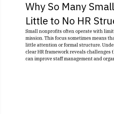
Kelly Murphy
May 20
3 min read
Why So Many Small
Little to No HR Stru
Small nonprofits often operate with limit
mission. This focus sometimes means tha
little attention or formal structure. Un
clear HR framework reveals challenges th
can improve staff management and organ