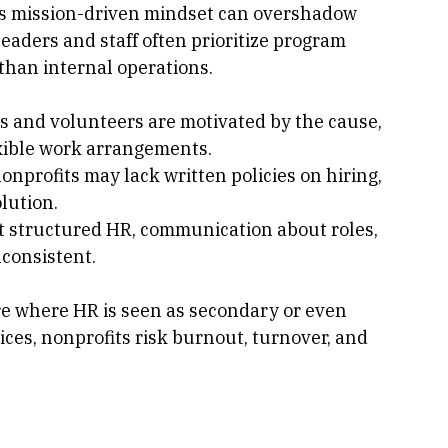
nagement
his mission-driven mindset can overshadow 
eaders and staff often prioritize program 
han internal operations.
s and volunteers are motivated by the cause, 
exible work arrangements.
nonprofits may lack written policies on hiring, 
lution.
t structured HR, communication about roles, 
nconsistent.
re where HR is seen as secondary or even 
ices, nonprofits risk burnout, turnover, and 