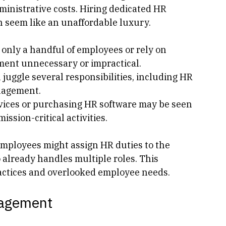
have little to no HR structure is budget 
ly heavily on donations and grants, which 
ministrative costs. Hiring dedicated HR 
n seem like an unaffordable luxury.
 only a handful of employees or rely on 
ment unnecessary or impractical.
 juggle several responsibilities, including HR 
nagement.
vices or purchasing HR software may be seen 
ssion-critical activities.
 employees might assign HR duties to the 
 already handles multiple roles. This 
actices and overlooked employee needs.