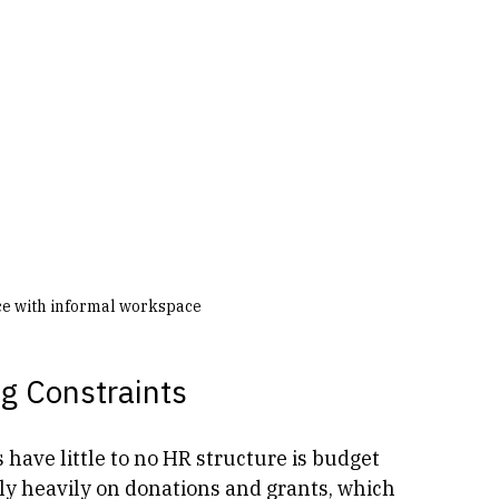
ice with informal workspace
ng Constraints