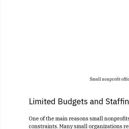
Small nonprofit off
Limited Budgets and Staffi