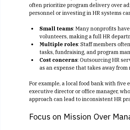
One of the main reasons small nonprofits 
constraints. Many small organizations re
often prioritize program delivery over ad
personnel or investing in HR systems ca
Small teams
: Many nonprofits have
volunteers, making a full HR depart
Multiple roles
: Staff members often
tasks, fundraising, and program ma
Cost concerns
: Outsourcing HR ser
as an expense that takes away from mi
For example, a local food bank with five
executive director or office manager, who
approach can lead to inconsistent HR pr